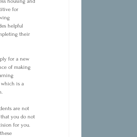
ress housing and 
tive for 
owing 
es helpful 
mpleting their 
ply for a new 
ance of making 
arning 
 which is a 
m.
dents are not 
 that you do not 
ision for you. 
 these 