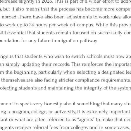
crease slightly in 2026. This is part of a wider effort to add
es, but it also means that the process has become more competi
 abroad. There have also been adjustments to work rules, all
 to work up to 24 hours per week off-campus. While this provid
s still essential that students remain focused on successfully co
 foundation for any future immigration pathway.
nge is that students who wish to switch schools must now ap
han simply updating their records. This reinforces the import
m the beginning, particularly when selecting a designated le
ns themselves are also facing stricter compliance requirements,
rotecting students and maintaining the integrity of the syste
moment to speak very honestly about something that many stu
g a program, college, or university, it is extremely important
tant or what are often referred to as “agents” to make that dec
gents receive referral fees from colleges, and in some cases,