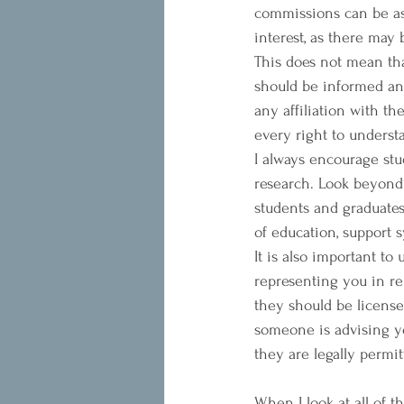
commissions can be as h
interest, as there may
This does not mean that
should be informed and
any affiliation with t
every right to under
I always encourage stu
research. Look beyond 
students and graduates 
of education, support 
It is also important t
representing you in re
they should be license
someone is advising y
they are legally permit
When I look at all of t