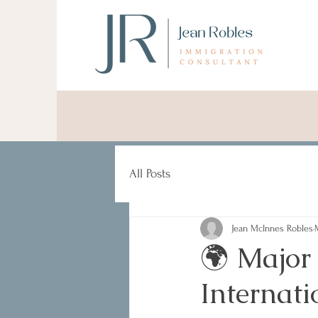
All Posts
Jean McInnes Robles
🌍 Major
Internat