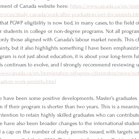
nment of Canada website here: 
https://www.canada.ca/en/imm
services/study-canada/work/after-graduation/get-documents.ht
hat PGWP eligibility is now tied, in many cases, to the field of
r students in college or non-degree programs. Not all programs
nly those aligned with Canada’s labour market needs. This 
ainty, but it also highlights something I have been emphasizin
gram is not just about education, it is about your long-term fu
elds continues to evolve, and I strongly recommend reviewing u
/www.canada.ca/en/immigration-refugees-citizenship/news/not
uation-work-permits.html
re have been some positive developments. Master’s graduates
n if their program is shorter than two years. This is a meanin
intention to retain highly skilled graduates who can contribu
 have also been broader changes to the international student
a cap on the number of study permits issued, with targets set