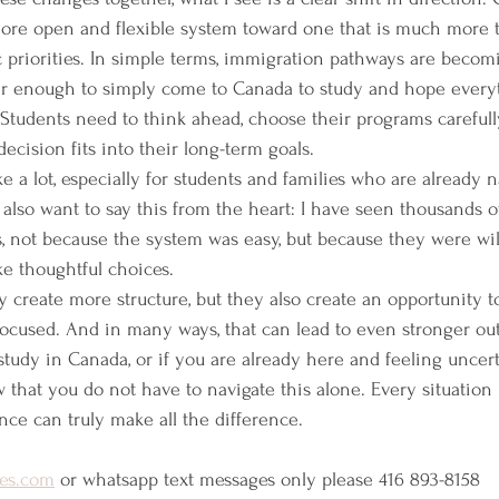
re open and flexible system toward one that is much more t
 priorities. In simple terms, immigration pathways are beco
nger enough to simply come to Canada to study and hope everyth
  Students need to think ahead, choose their programs carefull
cision fits into their long-term goals.
ke a lot, especially for students and families who are already n
 also want to say this from the heart: I have seen thousands o
, not because the system was easy, but because they were will
e thoughtful choices.
 create more structure, but they also create an opportunity 
focused. And in many ways, that can lead to even stronger ou
 study in Canada, or if you are already here and feeling uncer
 that you do not have to navigate this alone. Every situation 
nce can truly make all the difference. 
es.com
 or whatsapp text messages only please 416 893-8158