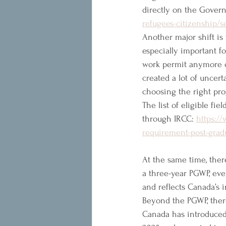
directly on the Gover
refugees-citizenship/
Another major shift is t
especially important fo
work permit anymore o
created a lot of uncert
choosing the right pro
The list of eligible fi
through IRCC: 
https:/
requirement-post-grad
At the same time, the
a three-year PGWP, eve
and reflects Canada’s 
Beyond the PGWP, there
Canada has introduced 