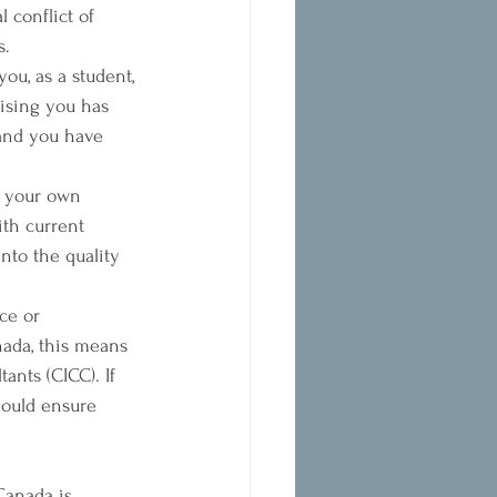
 conflict of 
s.
ou, as a student, 
ising you has 
 and you have 
o your own 
th current 
nto the quality 
ce or 
nada, this means 
nts (CICC). If 
ould ensure 
 Canada is 