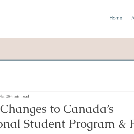
Home
A
Mar 29
4 min read
 Changes to Canada’s
ional Student Program &