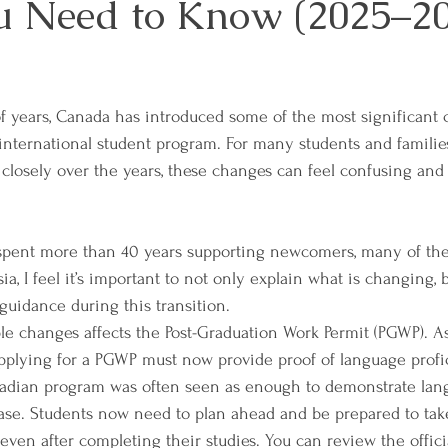
 Need to Know (2025–20
f years, Canada has introduced some of the most significant
 international student program. For many students and families
 closely over the years, these changes can feel confusing and
ent more than 40 years supporting newcomers, many of the
a, I feel it’s important to not only explain what is changing, b
uidance during this transition.
e changes affects the Post-Graduation Work Permit (PGWP). A
pplying for a PGWP must now provide proof of language profic
adian program was often seen as enough to demonstrate langu
case. Students now need to plan ahead and be prepared to ta
 even after completing their studies. You can review the offic