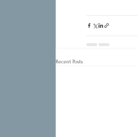
Recent Posts