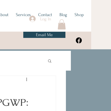
bout
Services
Contact
Blog
Shop
Log In
Email Me
 PGWP: