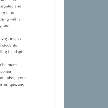
argeted and 
ming more 
ing will fall 
y, and 
avigating so 
f students 
ing to adapt, 
to be more 
tcomes.
tain about your 
is unique, and 