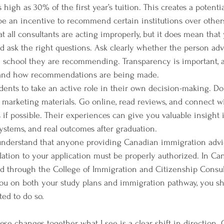
igh as 30% of the first year’s tuition. This creates a potential
 be an incentive to recommend certain institutions over other
 all consultants are acting improperly, but it does mean that y
 ask the right questions. Ask clearly whether the person adv
he school they are recommending. Transparency is important,
stand how recommendations are being made.
dents to take an active role in their own decision-making. D
marketing materials. Go online, read reviews, and connect wi
if possible. Their experiences can give you valuable insight i
systems, and real outcomes after graduation.
o understand that anyone providing Canadian immigration advi
lation to your application must be properly authorized. In Ca
d through the College of Immigration and Citizenship Consulta
ou on both your study plans and immigration pathway, you sh
ted to do so.
hese changes together, what I see is a clear shift in direction.