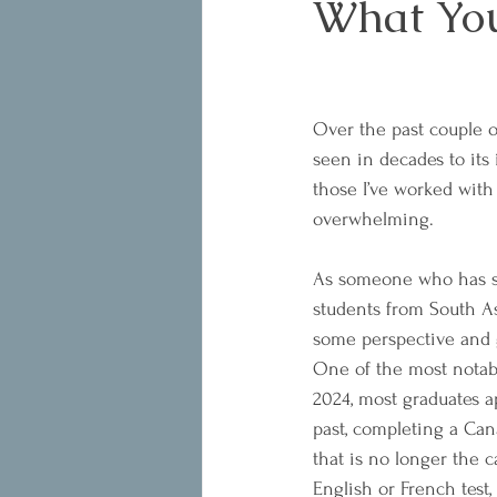
What You
Over the past couple o
seen in decades to its
those I’ve worked with
overwhelming.
As someone who has sp
students from South Asi
some perspective and g
One of the most notabl
2024, most graduates a
past, completing a Can
that is no longer the 
English or French test,