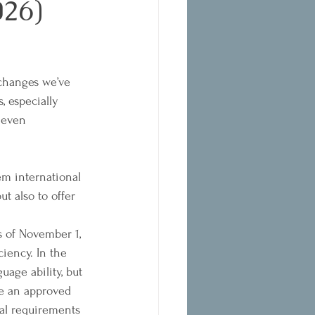
26)
 changes we’ve 
, especially 
 even 
m international 
ut also to offer 
s of November 1, 
iency. In the 
age ability, but 
ke an approved 
ial requirements 