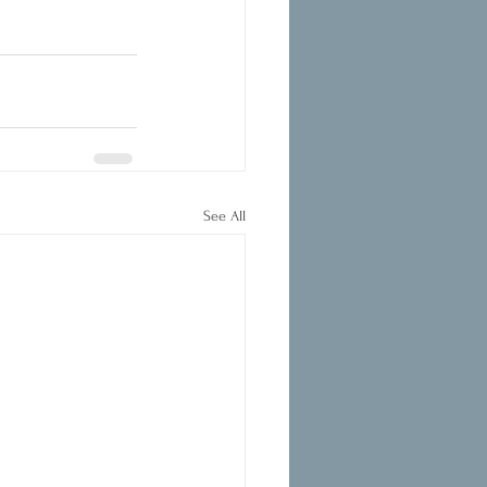
See All