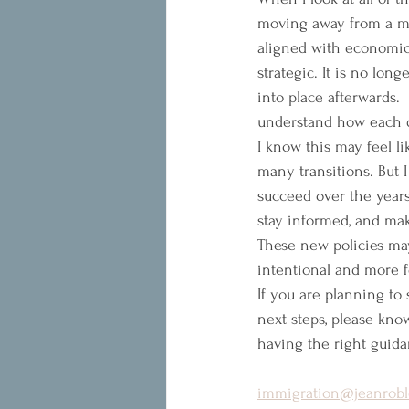
moving away from a mo
aligned with economic
strategic. It is no lo
into place afterwards.
understand how each de
I know this may feel li
many transitions. But I
succeed over the years
stay informed, and mak
These new policies may
intentional and more 
If you are planning to
next steps, please know
having the right guida
immigration@jeanrobl