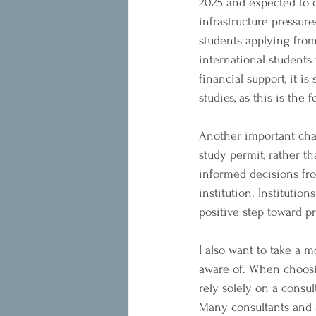
2025 and expected to de
infrastructure pressur
students applying from
international students
financial support, it i
studies, as this is the
Another important cha
study permit, rather t
informed decisions fro
institution. Institutio
positive step toward p
I also want to take a 
aware of. When choosin
rely solely on a consul
Many consultants and a