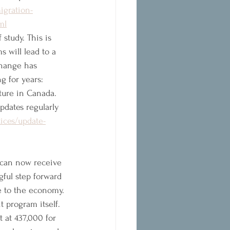
igration-
ml
 study. This is 
 will lead to a 
change has 
g for years: 
ture in Canada. 
pdates regularly 
ices/update-
 can now receive 
gful step forward 
te to the economy.
 program itself. 
 at 437,000 for 