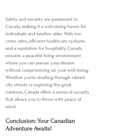
Safety and security are paramount in 
Canada, making it a welcoming haven for 
individuals and families alike. With low 
crime rates, efficient healthcare systems, 
and a reputation for hospitality, Canada 
ensures a peaceful living environment 
where you can pursue your dreams 
without compromising on your well-being. 
Whether you're strolling through vibrant 
city streets or exploring the great 
outdoors, Canada offers a sense of security 
that allows you to thrive with peace of 
mind.
Conclusion: Your Canadian 
Adventure Awaits!