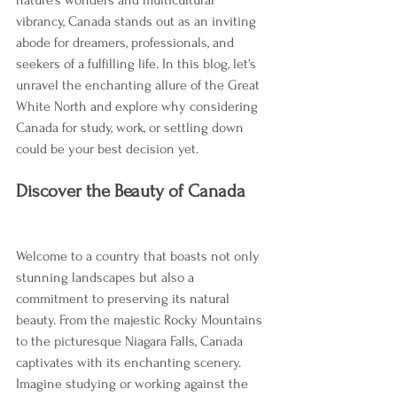
vibrancy, Canada stands out as an inviting 
abode for dreamers, professionals, and 
seekers of a fulfilling life. In this blog, let's 
unravel the enchanting allure of the Great 
White North and explore why considering 
Canada for study, work, or settling down 
could be your best decision yet.
Discover the Beauty of Canada
Welcome to a country that boasts not only 
stunning landscapes but also a 
commitment to preserving its natural 
beauty. From the majestic Rocky Mountains 
to the picturesque Niagara Falls, Canada 
captivates with its enchanting scenery. 
Imagine studying or working against the 