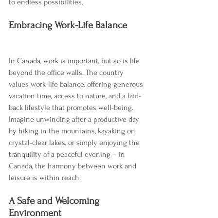
to endless possibilities.
Embracing Work-Life Balance
In Canada, work is important, but so is life 
beyond the office walls. The country 
values work-life balance, offering generous 
vacation time, access to nature, and a laid-
back lifestyle that promotes well-being. 
Imagine unwinding after a productive day 
by hiking in the mountains, kayaking on 
crystal-clear lakes, or simply enjoying the 
tranquility of a peaceful evening – in 
Canada, the harmony between work and 
leisure is within reach.
A Safe and Welcoming 
Environment