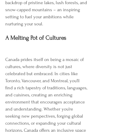
backdrop of pristine lakes, lush forests, and 
snow-capped mountains – an inspiring 
setting to fuel your ambitions while 
nurturing your soul.
A Melting Pot of Cultures
Canada prides itself on being a mosaic of 
cultures, where diversity is not just 
celebrated but embraced. In cities like 
Toronto, Vancouver, and Montreal, you'll 
find a rich tapestry of traditions, languages, 
and cuisines, creating an enriching 
environment that encourages acceptance 
and understanding. Whether you're 
seeking new perspectives, forging global 
connections, or expanding your cultural 
horizons, Canada offers an inclusive space 