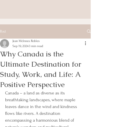
Post
Jean McInnes Robles
Sep 19, 2024
3 min read
Why Canada is the
Ultimate Destination for
Study, Work, and Life: A
Positive Perspective
Canada – a land as diverse as its 
breathtaking landscapes, where maple 
leaves dance in the wind and kindness 
flows like rivers. A destination 
encompassing a harmonious blend of 
nature's wonders and multicultural 