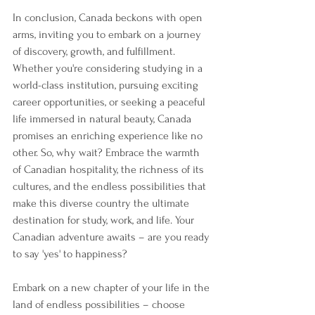
In conclusion, Canada beckons with open 
arms, inviting you to embark on a journey 
of discovery, growth, and fulfillment. 
Whether you're considering studying in a 
world-class institution, pursuing exciting 
career opportunities, or seeking a peaceful 
life immersed in natural beauty, Canada 
promises an enriching experience like no 
other. So, why wait? Embrace the warmth 
of Canadian hospitality, the richness of its 
cultures, and the endless possibilities that 
make this diverse country the ultimate 
destination for study, work, and life. Your 
Canadian adventure awaits – are you ready 
to say 'yes' to happiness?
Embark on a new chapter of your life in the 
land of endless possibilities – choose 