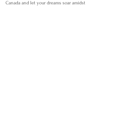
Canada and let your dreams soar amidst 
the charm and splendor of this remarkable 
nation.
See All
Recent Posts