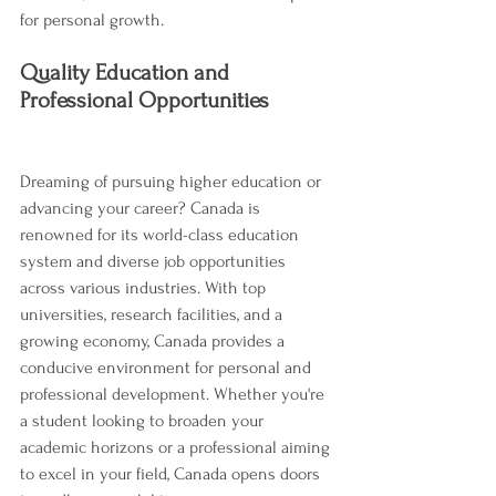
for personal growth.
Quality Education and 
Professional Opportunities
Dreaming of pursuing higher education or 
advancing your career? Canada is 
renowned for its world-class education 
system and diverse job opportunities 
across various industries. With top 
universities, research facilities, and a 
growing economy, Canada provides a 
conducive environment for personal and 
professional development. Whether you're 
a student looking to broaden your 
academic horizons or a professional aiming 
to excel in your field, Canada opens doors 